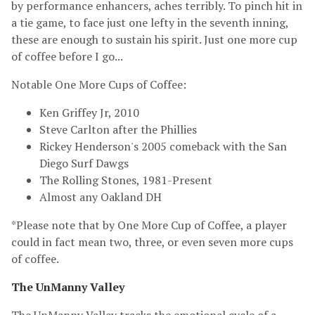
by performance enhancers, aches terribly. To pinch hit in
a tie game, to face just one lefty in the seventh inning,
these are enough to sustain his spirit. Just one more cup
of coffee before I go...
Notable One More Cups of Coffee:
Ken Griffey Jr, 2010
Steve Carlton after the Phillies
Rickey Henderson's 2005 comeback with the San
Diego Surf Dawgs
The Rolling Stones, 1981-Present
Almost any Oakland DH
*Please note that by One More Cup of Coffee, a player
could in fact mean two, three, or even seven more cups
of coffee.
The UnManny Valley