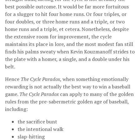
best possible outcome. It would be far more fortuitous
for a slugger to hit four home runs. Or four triples, or
four doubles, or three home runs and a triple, or two
home runs and a triple, et cetera. Nonetheless, despite
the extensive room for improvement, the cycle
maintains its place in lore, and the most modest fan still
finds his palms sweaty when Kevin Kouzmanoff strides to
the plate with a homer, a single, and a double under his
belt.
Hence
The Cycle Paradox
, when something emotionally
rewarding is not actually the best way to win a baseball
game.
The Cycle Paradox
can apply to many of the golden
rules from the pre-sabermetric golden age of baseball,
including:
the sacrifice bunt
the intentional walk
slap-hitting