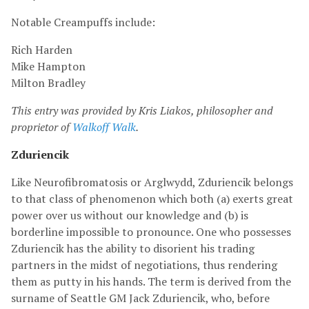
Notable Creampuffs include:
Rich Harden
Mike Hampton
Milton Bradley
This entry was provided by Kris Liakos, philosopher and
proprietor of
Walkoff Walk
.
Zduriencik
Like Neurofibromatosis or Arglwydd, Zduriencik belongs
to that class of phenomenon which both (a) exerts great
power over us without our knowledge and (b) is
borderline impossible to pronounce. One who possesses
Zduriencik has the ability to disorient his trading
partners in the midst of negotiations, thus rendering
them as putty in his hands. The term is derived from the
surname of Seattle GM Jack Zduriencik, who, before