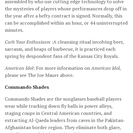
assembled by who use cutting edge technology to solve
the mysteries of players whose performances drop off in
the year after a hefty contract is signed. Normally, this
can be accomplished within an hour, or 44 uninterrupted
minutes.
Curb Your Enthusiasm
:A cleansing ritual involving beer,
sarcasm, and heaps of barbecue, it is practiced each
spring by despondent fans of the Kansas City Royals.
American Idol
: For more information on
American Idol
,
please see The Joe Mauer above.
Commando Shades
Commando Shades are the sunglasses baseball players
wear while tracking down fly balls in power alleys,
staging coups in Central American countries, and
extracting Al-Qaeda leaders from caves in the Pakistan-
Afghanistan border region. They eliminate both glare,