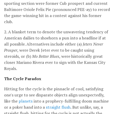
sporting section were former Cub prospect and current
Baltimore Oriole Felix Pie (pronounced PEE-ay) to record
the game-winning hit in a contest against his former
club.
2. A blanket term to denote the unwavering tendency of
American dailies to shoehorn a pun into a headline if at
all possible. Alternatives include either (a)
Jeters Never
Prosper
, were Derek Jeter ever to be caught using
steroids, or (b)
Mo Better Blues
, were historically great
closer Mariano Rivera ever to sign with the Kansas City
Royals.
The Cycle Paradox
Hitting for the cycle is the pinnacle of cool, satisfying
one's urge to see disparate objects align unexpectedly,
like the
planets
into a prophecy-fulfilling doom machine
or a poker hand into a
straight flush
. But unlike, say, a
straight flush, hitting for the cycle is not actually the