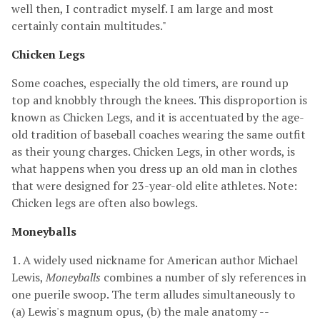
well then, I contradict myself. I am large and most
certainly contain multitudes."
Chicken Legs
Some coaches, especially the old timers, are round up
top and knobbly through the knees. This disproportion is
known as Chicken Legs, and it is accentuated by the age-
old tradition of baseball coaches wearing the same outfit
as their young charges. Chicken Legs, in other words, is
what happens when you dress up an old man in clothes
that were designed for 23-year-old elite athletes. Note:
Chicken legs are often also bowlegs.
Moneyballs
1. A widely used nickname for American author Michael
Lewis,
Moneyballs
combines a number of sly references in
one puerile swoop. The term alludes simultaneously to
(a) Lewis's magnum opus, (b) the male anatomy --