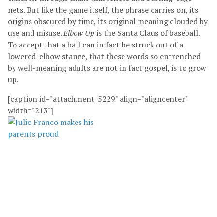
nets. But like the game itself, the phrase carries on, its
origins obscured by time, its original meaning clouded by
use and misuse.
Elbow Up
is the Santa Claus of baseball.
To accept that a ball can in fact be struck out of a
lowered-elbow stance, that these words so entrenched
by well-meaning adults are not in fact gospel, is to grow
up.
[caption id="attachment_5229" align="aligncenter"
width="213"]