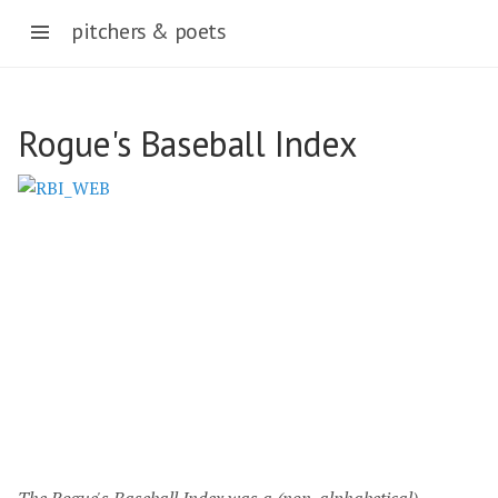
pitchers & poets
Pitcher and Poet
Rogue's Baseball Index