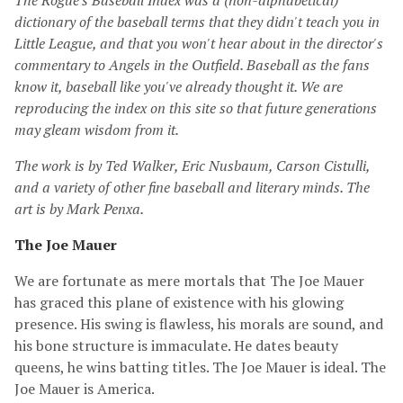
The Rogue's Baseball Index was a (non-alphabetical)
dictionary of the baseball terms that they didn't teach you in
Little League, and that you won't hear about in the director's
commentary to Angels in the Outfield. Baseball as the fans
know it, baseball like you've already thought it. We are
reproducing the index on this site so that future generations
may gleam wisdom from it.
The work is by Ted Walker, Eric Nusbaum, Carson Cistulli,
and a variety of other fine baseball and literary minds. The
art is by Mark Penxa.
The Joe Mauer
We are fortunate as mere mortals that The Joe Mauer
has graced this plane of existence with his glowing
presence. His swing is flawless, his morals are sound, and
his bone structure is immaculate. He dates beauty
queens, he wins batting titles. The Joe Mauer is ideal. The
Joe Mauer is America.