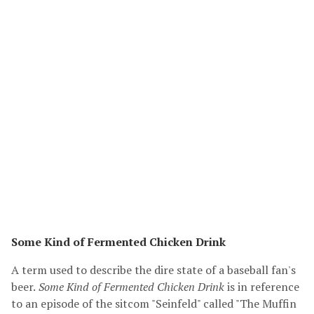
Some Kind of Fermented Chicken Drink
A term used to describe the dire state of a baseball fan's
beer.
Some Kind of Fermented Chicken Drink
is in reference
to an episode of the sitcom "Seinfeld" called "The Muffin