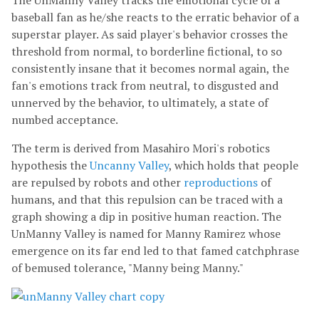
The UnManny Valley tracks the emotional cycle of a
baseball fan as he/she reacts to the erratic behavior of a
superstar player. As said player's behavior crosses the
threshold from normal, to borderline fictional, to so
consistently insane that it becomes normal again, the
fan's emotions track from neutral, to disgusted and
unnerved by the behavior, to ultimately, a state of
numbed acceptance.
The term is derived from Masahiro Mori's robotics
hypothesis the
Uncanny Valley
, which holds that people
are repulsed by robots and other
reproductions
of
humans, and that this repulsion can be traced with a
graph showing a dip in positive human reaction. The
UnManny Valley is named for Manny Ramirez whose
emergence on its far end led to that famed catchphrase
of bemused tolerance, "Manny being Manny."