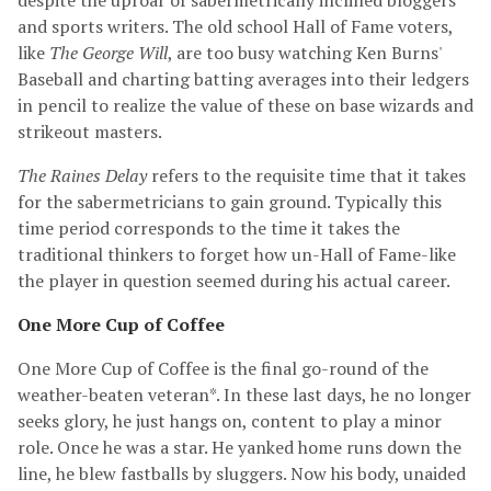
despite the uproar of sabermetrically inclined bloggers
and sports writers. The old school Hall of Fame voters,
like
The George Will
, are too busy watching Ken Burns'
Baseball and charting batting averages into their ledgers
in pencil to realize the value of these on base wizards and
strikeout masters.
The Raines Delay
refers to the requisite time that it takes
for the sabermetricians to gain ground. Typically this
time period corresponds to the time it takes the
traditional thinkers to forget how un-Hall of Fame-like
the player in question seemed during his actual career.
One More Cup of Coffee
One More Cup of Coffee is the final go-round of the
weather-beaten veteran*. In these last days, he no longer
seeks glory, he just hangs on, content to play a minor
role. Once he was a star. He yanked home runs down the
line, he blew fastballs by sluggers. Now his body, unaided