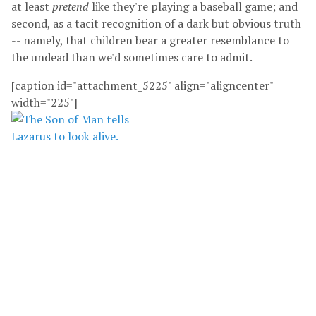
at least
pretend
like they're playing a baseball game; and
second, as a tacit recognition of a dark but obvious truth
-- namely, that children bear a greater resemblance to
the undead than we'd sometimes care to admit.
[caption id="attachment_5225" align="aligncenter"
width="225"]