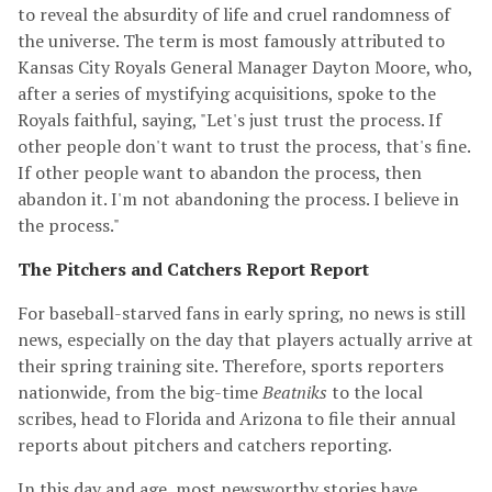
to reveal the absurdity of life and cruel randomness of
the universe. The term is most famously attributed to
Kansas City Royals General Manager Dayton Moore, who,
after a series of mystifying acquisitions, spoke to the
Royals faithful, saying, "Let's just trust the process. If
other people don't want to trust the process, that's fine.
If other people want to abandon the process, then
abandon it. I'm not abandoning the process. I believe in
the process."
The Pitchers and Catchers Report Report
For baseball-starved fans in early spring, no news is still
news, especially on the day that players actually arrive at
their spring training site. Therefore, sports reporters
nationwide, from the big-time
Beatniks
to the local
scribes, head to Florida and Arizona to file their annual
reports about pitchers and catchers reporting.
In this day and age, most newsworthy stories have