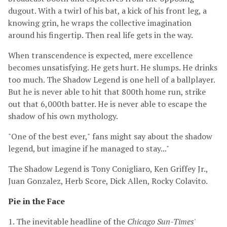
dugout. With a twirl of his bat, a kick of his front leg, a
knowing grin, he wraps the collective imagination
around his fingertip. Then real life gets in the way.
When transcendence is expected, mere excellence
becomes unsatisfying. He gets hurt. He slumps. He drinks
too much. The Shadow Legend is one hell of a ballplayer.
But he is never able to hit that 800th home run, strike
out that 6,000th batter. He is never able to escape the
shadow of his own mythology.
"One of the best ever," fans might say about the shadow
legend, but imagine if he managed to stay..."
The Shadow Legend is Tony Conigliaro, Ken Griffey Jr.,
Juan Gonzalez, Herb Score, Dick Allen, Rocky Colavito.
Pie in the Face
1. The inevitable headline of the
Chicago Sun-Times
'