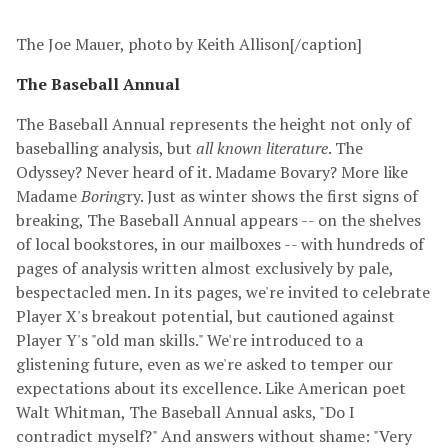
The Joe Mauer, photo by Keith Allison[/caption]
The Baseball Annual
The Baseball Annual represents the height not only of
baseballing analysis, but
all known literature
. The
Odyssey? Never heard of it. Madame Bovary? More like
Madame
Boring
ry. Just as winter shows the first signs of
breaking, The Baseball Annual appears -- on the shelves
of local bookstores, in our mailboxes -- with hundreds of
pages of analysis written almost exclusively by pale,
bespectacled men. In its pages, we're invited to celebrate
Player X's breakout potential, but cautioned against
Player Y's "old man skills." We're introduced to a
glistening future, even as we're asked to temper our
expectations about its excellence. Like American poet
Walt Whitman, The Baseball Annual asks, "Do I
contradict myself?" And answers without shame: "Very