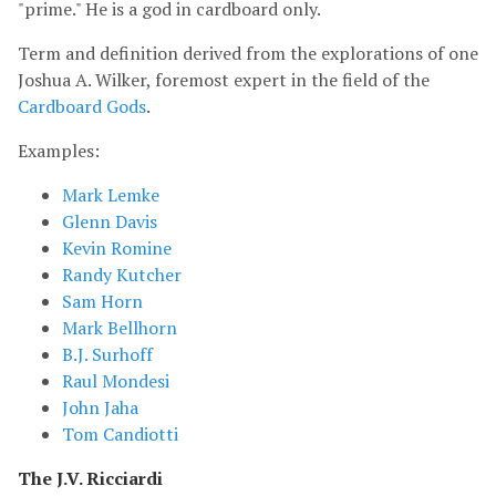
"prime." He is a god in cardboard only.
Term and definition derived from the explorations of one
Joshua A. Wilker, foremost expert in the field of the
Cardboard Gods
.
Examples:
Mark Lemke
Glenn Davis
Kevin Romine
Randy Kutcher
Sam Horn
Mark Bellhorn
B.J. Surhoff
Raul Mondesi
John Jaha
Tom Candiotti
The J.V. Ricciardi