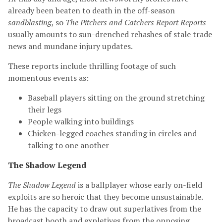
already been beaten to death in the off-season
sandblasting
, so
The Pitchers and Catchers Report Reports
usually amounts to sun-drenched rehashes of stale trade
news and mundane injury updates.
These reports include thrilling footage of such
momentous events as:
Baseball players sitting on the ground stretching
their legs
People walking into buildings
Chicken-legged coaches standing in circles and
talking to one another
The Shadow Legend
The Shadow Legend
is a ballplayer whose early on-field
exploits are so heroic that they become unsustainable.
He has the capacity to draw out superlatives from the
broadcast booth and expletives from the opposing