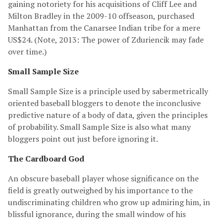
gaining notoriety for his acquisitions of Cliff Lee and
Milton Bradley in the 2009-10 offseason, purchased
Manhattan from the Canarsee Indian tribe for a mere
US$24. (Note, 2013: The power of Zduriencik may fade
over time.)
Small Sample Size
Small Sample Size is a principle used by sabermetrically
oriented baseball bloggers to denote the inconclusive
predictive nature of a body of data, given the principles
of probability. Small Sample Size is also what many
bloggers point out just before ignoring it.
The Cardboard God
An obscure baseball player whose significance on the
field is greatly outweighed by his importance to the
undiscriminating children who grow up admiring him, in
blissful ignorance, during the small window of his