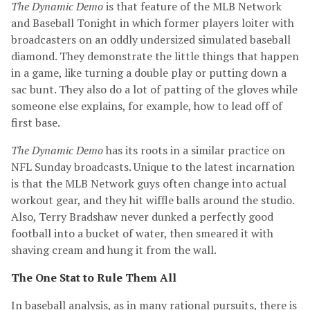
The Dynamic Demo
is that feature of the MLB Network
and Baseball Tonight in which former players loiter with
broadcasters on an oddly undersized simulated baseball
diamond. They demonstrate the little things that happen
in a game, like turning a double play or putting down a
sac bunt. They also do a lot of patting of the gloves while
someone else explains, for example, how to lead off of
first base.
The Dynamic Demo
has its roots in a similar practice on
NFL Sunday broadcasts. Unique to the latest incarnation
is that the MLB Network guys often change into actual
workout gear, and they hit wiffle balls around the studio.
Also, Terry Bradshaw never dunked a perfectly good
football into a bucket of water, then smeared it with
shaving cream and hung it from the wall.
The One Stat to Rule Them All
In baseball analysis, as in many rational pursuits, there is