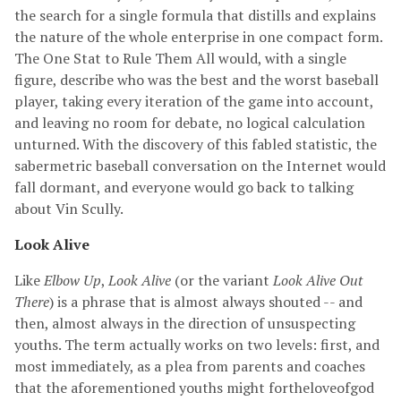
the search for a single formula that distills and explains
the nature of the whole enterprise in one compact form.
The One Stat to Rule Them All would, with a single
figure, describe who was the best and the worst baseball
player, taking every iteration of the game into account,
and leaving no room for debate, no logical calculation
unturned. With the discovery of this fabled statistic, the
sabermetric baseball conversation on the Internet would
fall dormant, and everyone would go back to talking
about Vin Scully.
Look Alive
Like
Elbow Up
,
Look Alive
(or the variant
Look Alive Out
There
) is a phrase that is almost always shouted -- and
then, almost always in the direction of unsuspecting
youths. The term actually works on two levels: first, and
most immediately, as a plea from parents and coaches
that the aforementioned youths might fortheloveofgod