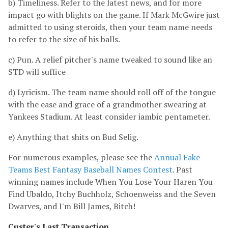
b) Timeliness. Refer to the latest news, and for more
impact go with blights on the game. If Mark McGwire just
admitted to using steroids, then your team name needs
to refer to the size of his balls.
c) Pun. A relief pitcher's name tweaked to sound like an
STD will suffice
d) Lyricism. The team name should roll off of the tongue
with the ease and grace of a grandmother swearing at
Yankees Stadium. At least consider iambic pentameter.
e) Anything that shits on Bud Selig.
For numerous examples, please see the
Annual Fake
Teams Best Fantasy Baseball Names Contest
. Past
winning names include When You Lose Your Haren You
Find Ubaldo, Itchy Buchholz, Schoenweiss and the Seven
Dwarves, and I'm Bill James, Bitch!
Custer's Last Transaction