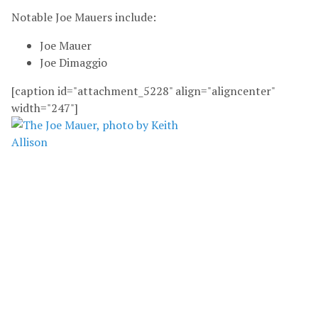
Notable Joe Mauers include:
Joe Mauer
Joe Dimaggio
[caption id="attachment_5228" align="aligncenter"
width="247"]