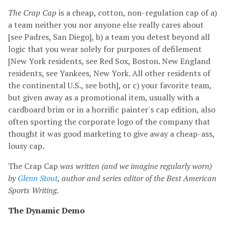
The Crap Cap
is a cheap, cotton, non-regulation cap of a)
a team neither you nor anyone else really cares about
[see Padres, San Diego], b) a team you detest beyond all
logic that you wear solely for purposes of defilement
[New York residents, see Red Sox, Boston. New England
residents, see Yankees, New York. All other residents of
the continental U.S., see both], or c) your favorite team,
but given away as a promotional item, usually with a
cardboard brim or in a horrific painter's cap edition, also
often sporting the corporate logo of the company that
thought it was good marketing to give away a cheap-ass,
lousy cap.
The Crap Cap
was written (and we imagine regularly worn)
by
Glenn Stout
, author and series editor of the Best American
Sports Writing.
The Dynamic Demo