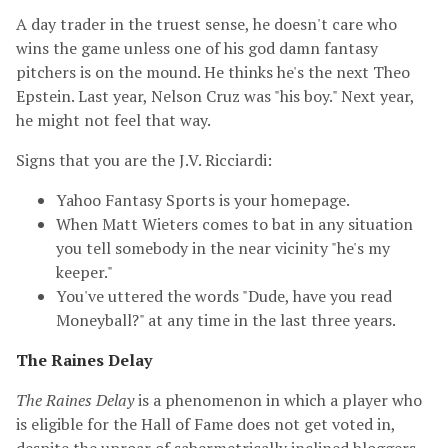
A day trader in the truest sense, he doesn't care who
wins the game unless one of his god damn fantasy
pitchers is on the mound. He thinks he's the next Theo
Epstein. Last year, Nelson Cruz was "his boy." Next year,
he might not feel that way.
Signs that you are the J.V. Ricciardi:
Yahoo Fantasy Sports is your homepage.
When Matt Wieters comes to bat in any situation
you tell somebody in the near vicinity "he's my
keeper."
You've uttered the words "Dude, have you read
Moneyball?" at any time in the last three years.
The Raines Delay
The Raines Delay
is a phenomenon in which a player who
is eligible for the Hall of Fame does not get voted in,