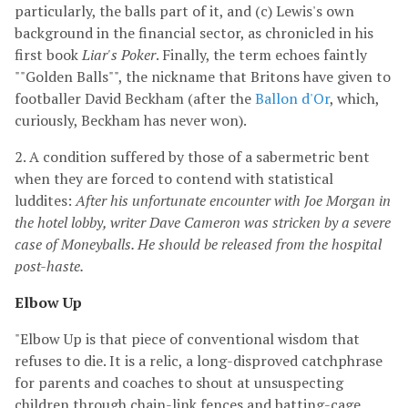
particularly, the balls part of it, and (c) Lewis's own
background in the financial sector, as chronicled in his
first book
Liar's Poker
. Finally, the term echoes faintly
""Golden Balls"", the nickname that Britons have given to
footballer David Beckham (after the
Ballon d'Or
, which,
curiously, Beckham has never won).
2. A condition suffered by those of a sabermetric bent
when they are forced to contend with statistical
luddites:
After his unfortunate encounter with Joe Morgan in
the hotel lobby, writer Dave Cameron was stricken by a severe
case of Moneyballs. He should be released from the hospital
post-haste.
Elbow Up
"Elbow Up is that piece of conventional wisdom that
refuses to die. It is a relic, a long-disproved catchphrase
for parents and coaches to shout at unsuspecting
children through chain-link fences and batting-cage