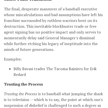
The final, desperate maneuver of a baseball executive
whose miscalculations and bad assumptions have left his
franchise surrounded by ruthless warriors bent on its
destruction. This inevitable blockbuster trade or free
agent signing has no positive impact and only serves to
momentarily delay said General Manager's dismissal
while further etching his legacy of ineptitude into the
minds of future generations.
Examples:
Billy Bavasi trades The Tacoma Rainiers for Erik
Bedard
Trusting the Process
Trusting the Process
is to baseball what jumping the shark
is to television -- which is to say, the point at which one's
suspension of disbelief is challenged to such a degree as