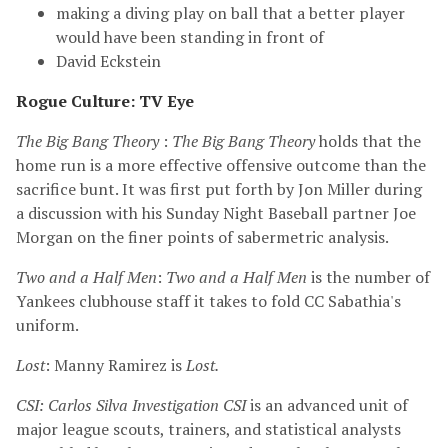
making a diving play on ball that a better player
would have been standing in front of
David Eckstein
Rogue Culture: TV Eye
The Big Bang Theory
:
The Big Bang Theory
holds that the
home run is a more effective offensive outcome than the
sacrifice bunt. It was first put forth by Jon Miller during
a discussion with his Sunday Night Baseball partner Joe
Morgan on the finer points of sabermetric analysis.
Two and a Half Men
:
Two and a Half Men
is the number of
Yankees clubhouse staff it takes to fold CC Sabathia's
uniform.
Lost
: Manny Ramirez is
Lost.
CSI: Carlos Silva Investigation
CSI
is an advanced unit of
major league scouts, trainers, and statistical analysts