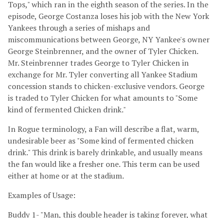
Tops," which ran in the eighth season of the series. In the
episode, George Costanza loses his job with the New York
Yankees through a series of mishaps and
miscommunications between George, NY Yankee's owner
George Steinbrenner, and the owner of Tyler Chicken.
Mr. Steinbrenner trades George to Tyler Chicken in
exchange for Mr. Tyler converting all Yankee Stadium
concession stands to chicken-exclusive vendors. George
is traded to Tyler Chicken for what amounts to "Some
kind of fermented Chicken drink."
In Rogue terminology, a Fan will describe a flat, warm,
undesirable beer as "Some kind of fermented chicken
drink." This drink is barely drinkable, and usually means
the fan would like a fresher one. This term can be used
either at home or at the stadium.
Examples of Usage:
Buddy 1- "Man, this double header is taking forever, what