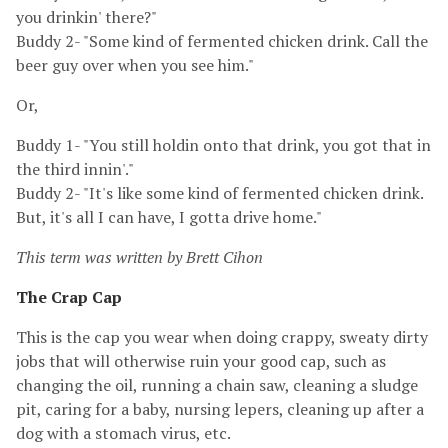
you drinkin' there?"
Buddy 2- "Some kind of fermented chicken drink. Call the
beer guy over when you see him."
Or,
Buddy 1- "You still holdin onto that drink, you got that in
the third innin'."
Buddy 2- "It's like some kind of fermented chicken drink.
But, it's all I can have, I gotta drive home."
This term was written by Brett Cihon
The Crap Cap
This is the cap you wear when doing crappy, sweaty dirty
jobs that will otherwise ruin your good cap, such as
changing the oil, running a chain saw, cleaning a sludge
pit, caring for a baby, nursing lepers, cleaning up after a
dog with a stomach virus, etc.