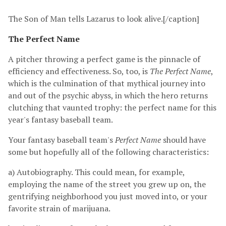
The Son of Man tells Lazarus to look alive.[/caption]
The Perfect Name
A pitcher throwing a perfect game is the pinnacle of
efficiency and effectiveness. So, too, is
The Perfect Name
,
which is the culmination of that mythical journey into
and out of the psychic abyss, in which the hero returns
clutching that vaunted trophy: the perfect name for this
year's fantasy baseball team.
Your fantasy baseball team's
Perfect Name
should have
some but hopefully all of the following characteristics:
a) Autobiography. This could mean, for example,
employing the name of the street you grew up on, the
gentrifying neighborhood you just moved into, or your
favorite strain of marijuana.