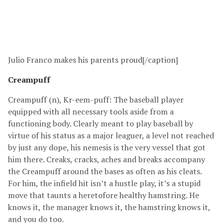
Julio Franco makes his parents proud[/caption]
Creampuff
Creampuff (n), Kr-eem-puff: The baseball player
equipped with all necessary tools aside from a
functioning body. Clearly meant to play baseball by
virtue of his status as a major leaguer, a level not reached
by just any dope, his nemesis is the very vessel that got
him there. Creaks, cracks, aches and breaks accompany
the Creampuff around the bases as often as his cleats.
For him, the infield hit isn’t a hustle play, it’s a stupid
move that taunts a heretofore healthy hamstring. He
knows it, the manager knows it, the hamstring knows it,
and you do too.